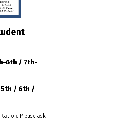
tudent
h-6th / 7th-
/
5th /
6th /
ntation. Please ask