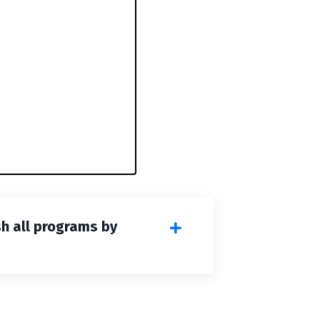
sh all programs by