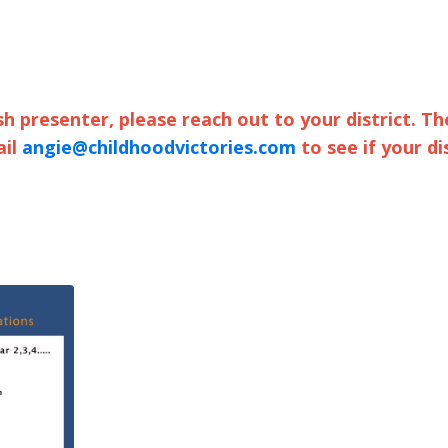
sh presenter, please reach out to your district. Th
ail
angie@childhoodvictories.com
to see if your di