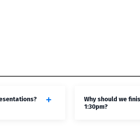
esentations?
Why should we fini
1:30pm?