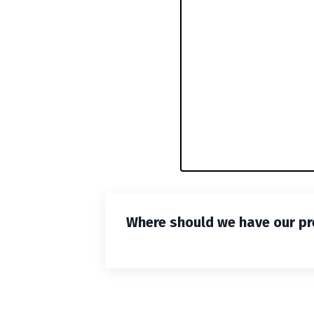
Where should we have our pr