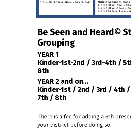
Be Seen and Heard© S
Grouping
YEAR 1
Kinder-1st-2nd / 3rd-4th / 5t
8th
YEAR 2 and on...
Kinder-1st /
2nd /
3rd /
4th 
7th /
8th
There is a fee for adding a 6th prese
your district before doing so.