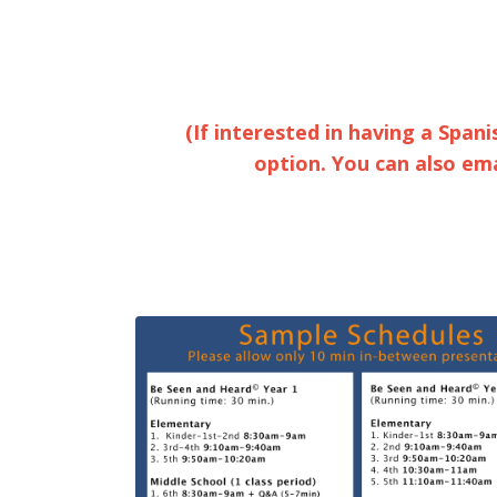
(If interested in having a Spani
option. You can also em