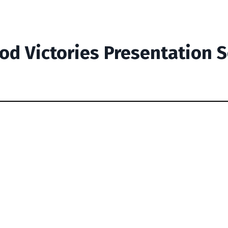
od Victories Presentation 