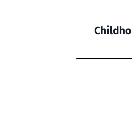
Childho