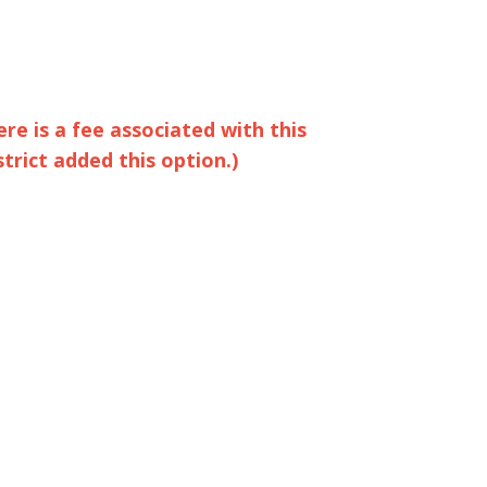
ere is a fee associated with this
strict added this option.)