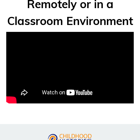
Remotely or in a
Classroom Environment