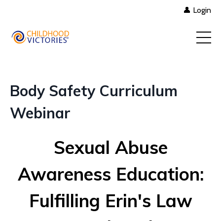
👤 Login
Body Safety Curriculum
Webinar
Sexual Abuse
Awareness Education:
Fulfilling Erin's Law