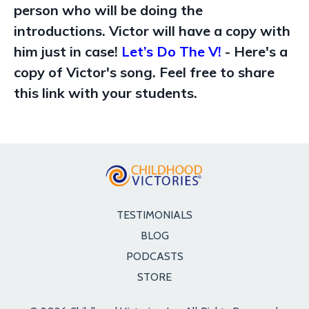
person who will be doing the
introductions. Victor will have a copy with
him just in case!
Let’s Do The V!
- Here's a
copy of Victor's song. Feel free to share
this link with your students.
TESTIMONIALS
BLOG
PODCASTS
STORE