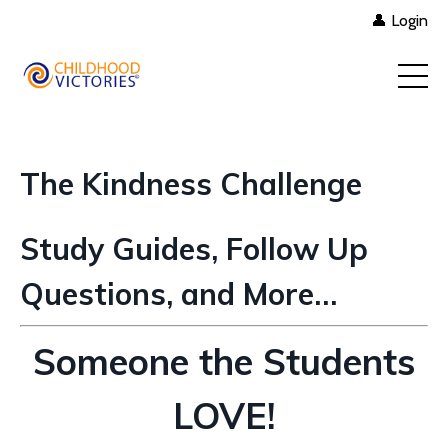
👤 Login
The Kindness Challenge
Study Guides, Follow Up
Questions, and More…
Someone the Students
LOVE!