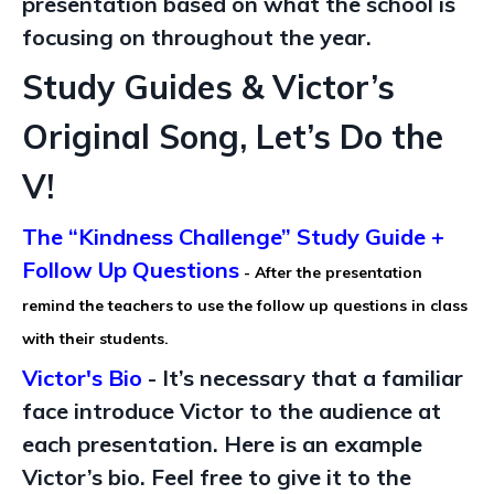
presentation based on what the school is
focusing on throughout the year.
Study Guides & Victor’s
Original Song, Let’s Do the
V!
The “Kindness Challenge” Study Guide +
Follow Up Questions
- After the presentation
remind the teachers to use the follow up questions in class
with their students.
Victor's Bio
-
It’s necessary
that a familiar
face introduce Victor to the audience
at
each presentation.
Here is an example
Victor’s bio. Feel free to give it to the