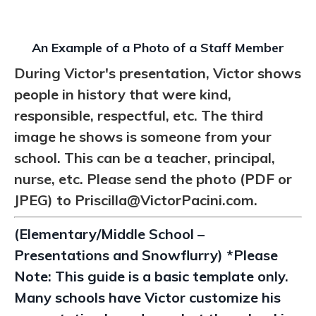
An Example of a Photo of a Staff Member
During Victor's presentation, Victor shows
people in history that were kind,
responsible, respectful, etc. The third
image he shows is someone from your
school. This can be a teacher, principal,
nurse, etc. Please send the photo (PDF or
JPEG) to
Priscilla@VictorPacini.com.
(Elementary/Middle School –
Presentations and Snowflurry) *Please
Note: This guide is a basic template only.
Many schools have Victor customize his