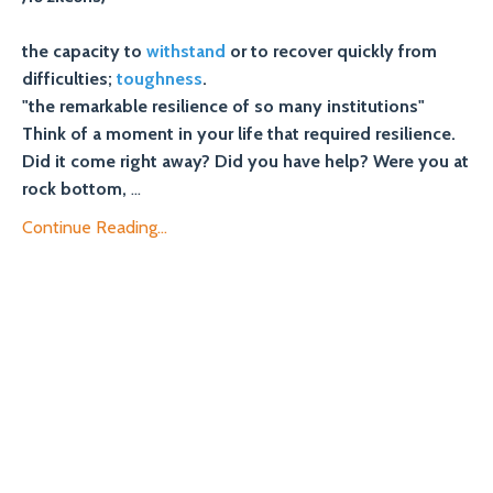
the capacity to
withstand
or to recover quickly from
difficulties;
toughness
.
"the remarkable resilience of so many institutions"
Think of a moment in your life that required resilience.
Did it come right away? Did you have help? Were you at
rock bottom,
...
Continue Reading...