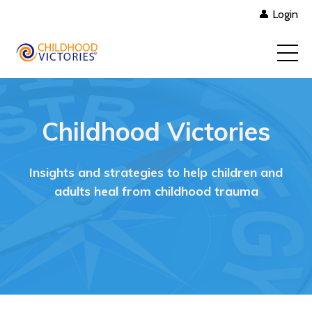
👤 Login
Childhood Victories
Insights and strategies to help children and
adults heal from childhood trauma