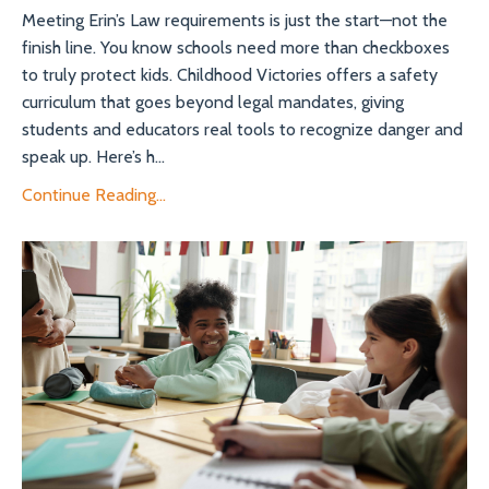
Meeting Erin’s Law requirements is just the start—not the
finish line. You know schools need more than checkboxes
to truly protect kids. Childhood Victories offers a safety
curriculum that goes beyond legal mandates, giving
students and educators real tools to recognize danger and
speak up. Here’s h...
Continue Reading...