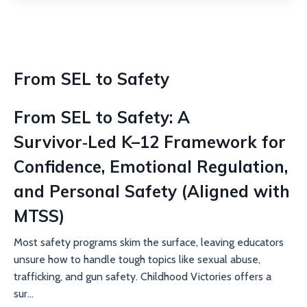
From SEL to Safety
From SEL to Safety: A
Survivor‑Led K–12 Framework for
Confidence, Emotional Regulation,
and Personal Safety (Aligned with
MTSS)
Most safety programs skim the surface, leaving educators
unsure how to handle tough topics like sexual abuse,
trafficking, and gun safety. Childhood Victories offers a
sur...