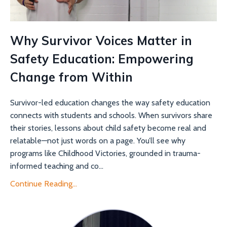
Why Survivor Voices Matter in
Safety Education: Empowering
Change from Within
Survivor-led education changes the way safety education
connects with students and schools. When survivors share
their stories, lessons about child safety become real and
relatable—not just words on a page. You’ll see why
programs like Childhood Victories, grounded in trauma-
informed teaching and co...
Continue Reading...