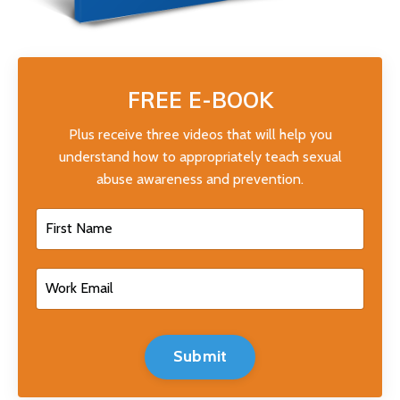
FREE E-BOOK
Plus receive three videos that will help you
understand how to appropriately teach sexual
abuse awareness and prevention.
Submit