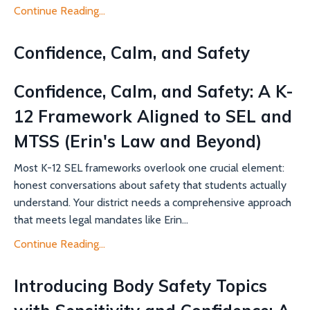
Continue Reading...
Confidence, Calm, and Safety
Confidence, Calm, and Safety: A K-
12 Framework Aligned to SEL and
MTSS (Erin's Law and Beyond)
Most K-12 SEL frameworks overlook one crucial element:
honest conversations about safety that students actually
understand. Your district needs a comprehensive approach
that meets legal mandates like Erin...
Continue Reading...
Introducing Body Safety Topics