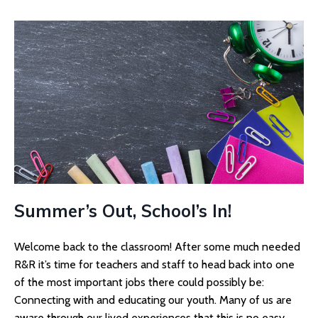
Summer’s Out, School’s In!
Welcome back to the classroom! After some much needed
R&R it’s time for teachers and staff to head back into one
of the most important jobs there could possibly be:
Connecting with and educating our youth. Many of us are
aware through our lived experiences that this is no easy