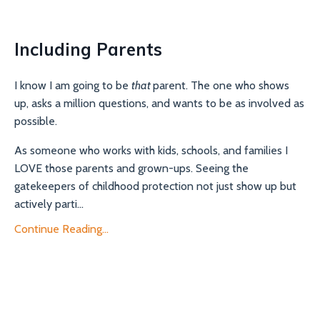
Including Parents
I know I am going to be
that
parent. The one who shows
up, asks a million questions, and wants to be as involved as
possible.
As someone who works with kids, schools, and families I
LOVE those parents and grown-ups. Seeing the
gatekeepers of childhood protection not just show up but
actively parti...
Continue Reading...