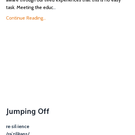
task. Meeting the educ
...
Continue Reading...
Jumping Off
re·sil·ience
/rəˈzilēəns/