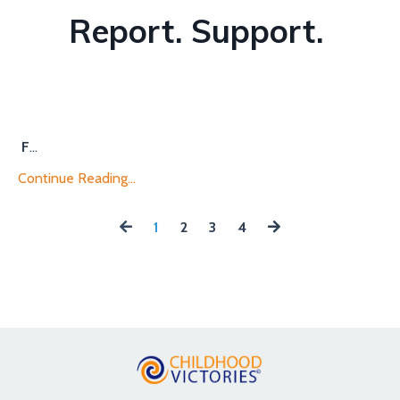
Report. Support.
F
...
Continue Reading...
1
2
3
4