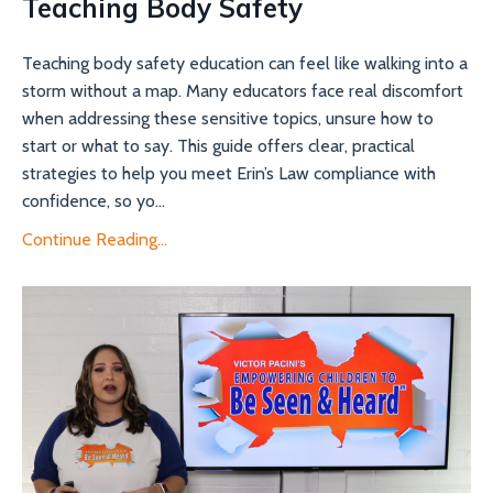
Teaching Body Safety
Teaching body safety education can feel like walking into a
storm without a map. Many educators face real discomfort
when addressing these sensitive topics, unsure how to
start or what to say. This guide offers clear, practical
strategies to help you meet Erin’s Law compliance with
confidence, so yo...
Continue Reading...