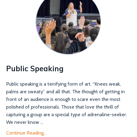
Public Speaking
Public speaking is a terrifying form of art. “Knees weak,
palms are sweaty” and all that. The thought of getting in
front of an audience is enough to scare even the most
polished of professionals. Those that love the thrill of
capturing a group are a special type of adrenaline-seeker.
We never know ...
Continue Reading...