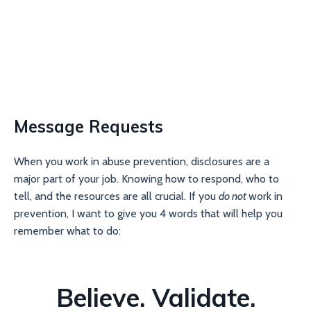
Message Requests
When you work in abuse prevention, disclosures are a
major part of your job. Knowing how to respond, who to
tell, and the resources are all crucial. If you
do not
work in
prevention, I want to give you 4 words that will help you
remember what to do:
Believe. Validate.