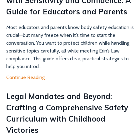
with Sensitivity and Confidence: A
Guide for Educators and Parents
Most educators and parents know body safety education is
crucial—but many freeze when it’s time to start the
conversation. You want to protect children while handling
sensitive topics carefully, all while meeting Erin’s Law
compliance. This guide offers clear, practical strategies to
help you introd...
Continue Reading...
Legal Mandates and Beyond:
Crafting a Comprehensive Safety
Curriculum with Childhood
Victories