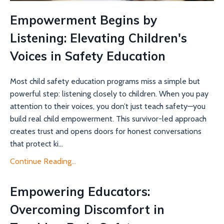
Empowerment Begins by
Listening: Elevating Children's
Voices in Safety Education
Most child safety education programs miss a simple but
powerful step: listening closely to children. When you pay
attention to their voices, you don’t just teach safety—you
build real child empowerment. This survivor-led approach
creates trust and opens doors for honest conversations
that protect ki...
Continue Reading...
Empowering Educators:
Overcoming Discomfort in