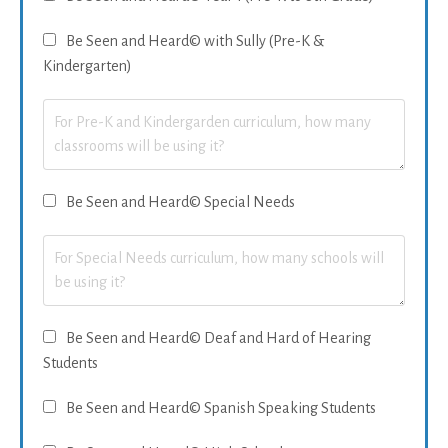
Be Seen and Heard© with Sully (Pre-K &
Kindergarten)
Be Seen and Heard© Special Needs
Be Seen and Heard© Deaf and Hard of Hearing
Students
Be Seen and Heard© Spanish Speaking Students