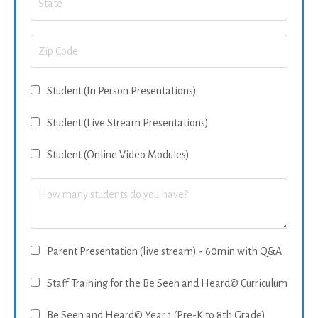
Student (In Person Presentations)
Student (Live Stream Presentations)
Student (Online Video Modules)
Parent Presentation (live stream) - 60min with Q&A
Staff Training for the Be Seen and Heard© Curriculum
Be Seen and Heard© Year 1 (Pre-K to 8th Grade)