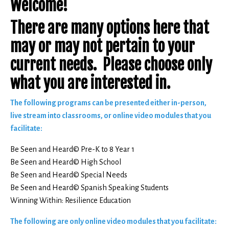
Welcome!
There are many options here that
may or may not pertain to your
current needs. Please choose only
what you are interested in.
The following programs can be presented either in-person,
live stream into classrooms, or online video modules that you
facilitate:
Be Seen and Heard© Pre-K to 8 Year 1
Be Seen and Heard© High School
Be Seen and Heard© Special Needs
Be Seen and Heard© Spanish Speaking Students
Winning Within: Resilience Education
The following are only online video modules that you facilitate: