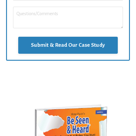
Submit & Read Our Case Study