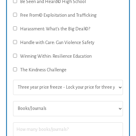
Be Seen and Heard© High School
Free From© Exploitation and Trafficking
Harassment: What's the Big Deal©?
Handle with Care: Gun Violence Safety
Winning Within: Resilience Education
The Kindness Challenge