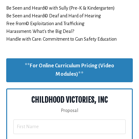
Be Seen and Heard© with Sully (Pre-K & Kindergarten)
Be Seen and Heard© Deaf and Hard of Hearing
Free From© Exploitation and Trafficking
Harassment: What's the Big Deal?
Handle with Care: Commitment to Gun Safety Education
**For Online Curriculum Pricing (Video
Modules)**
CHILDHOOD VICTORIES, INC
Proposal