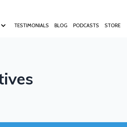
TESTIMONIALS
BLOG
PODCASTS
STORE
tives