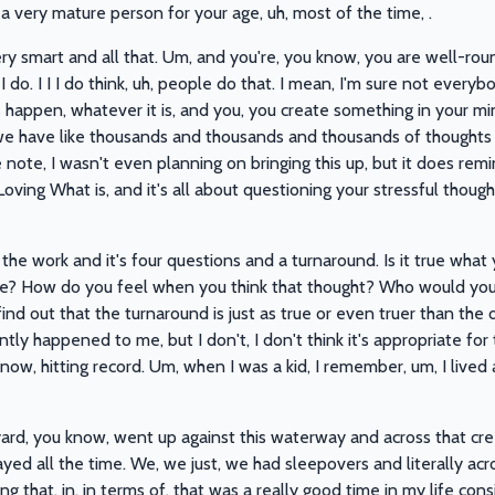
e a very mature person for your age, uh, most of the time, .
very smart and all that. Um, and you're, you know, you are well-ro
 do. I I I do think, uh, people do that. I mean, I'm sure not every
gs happen, whatever it is, and you, you create something in your mi
y we have like thousands and thousands and thousands of thoughts
de note, I wasn't even planning on bringing this up, but it does re
oving What is, and it's all about questioning your stressful thoug
the work and it's four questions and a turnaround. Is it true what 
true? How do you feel when you think that thought? Who would you
nd out that the turnaround is just as true or even truer than the o
ntly happened to me, but I don't, I don't think it's appropriate for
now, hitting record. Um, when I was a kid, I remember, um, I lived 
ard, you know, went up against this waterway and across that cre
d all the time. We, we just, we had sleepovers and literally acros
ng that, in, in terms of, that was a really good time in my life co