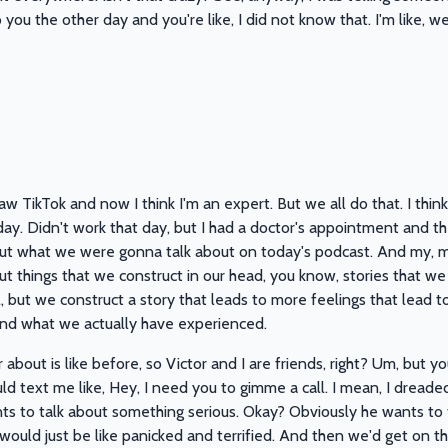
ou the other day and you're like, I did not know that. I'm like, wel
saw TikTok and now I think I'm an expert. But we all do that. I think
t day. Didn't work that day, but I had a doctor's appointment and th
t what we were gonna talk about on today's podcast. And my, my t
 things that we construct in our head, you know, stories that we te
, but we construct a story that leads to more feelings that lead t
nd what we actually have experienced.
r about is like before, so Victor and I are friends, right? Um, but
ld text me like, Hey, I need you to gimme a call. I mean, I dreaded 
ts to talk about something serious. Okay? Obviously he wants to 
 would just be like panicked and terrified. And then we'd get on th