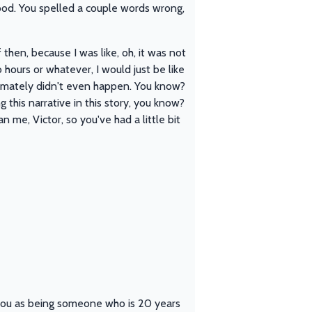
ood. You spelled a couple words wrong,
then, because I was like, oh, it was not
o hours or whatever, I would just be like
ltimately didn't even happen. You know?
g this narrative in this story, you know?
han me, Victor, so you've had a little bit
at you as being someone who is 20 years