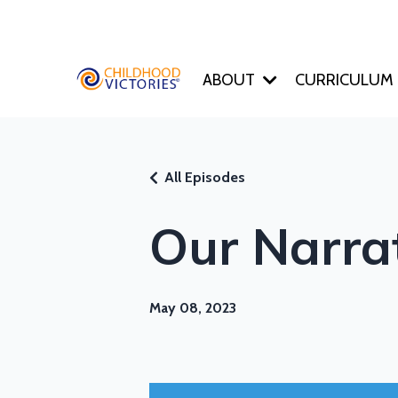
ABOUT
CURRICULUM
All Episodes
Our Narra
May 08, 2023