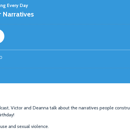
cast, Victor and Deanna talk about the narratives people construc
irthday!
se and sexual violence.