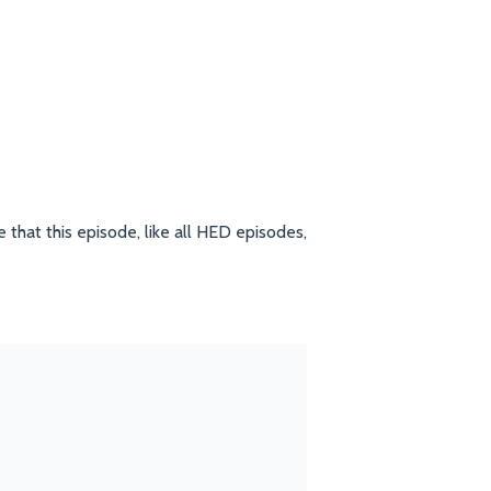
 that this episode, like all HED episodes,