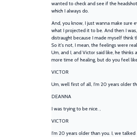
wanted to check and see if the headshot
which I always do.
And, you know, I just wanna make sure eve
what I projected it to be. And then I was,
distraught because I made myself think t
So it's not, I mean, the feelings were real
Um, and I, and Victor said like, he thinks a
more time of healing, but do you feel lik
VICTOR
Um, well first of all, I'm 20 years older th
DEANNA
I was trying to be nice. ,
VICTOR
I'm 20 years older than you. I, we talked