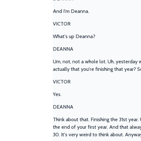
And I'm Deanna.
VICTOR
What's up Deanna?
DEANNA
Um, not, not a whole lot. Uh, yesterday w
actually that you're finishing that year? 
VICTOR
Yes.
DEANNA
Think about that. Finishing the 31st year.
the end of your first year. And that alway
30. It's very weird to think about. Anyway