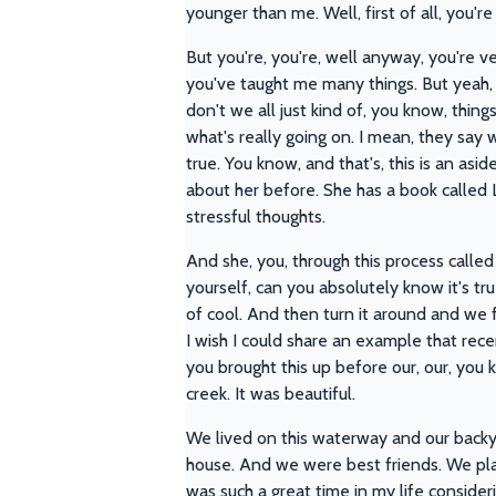
younger than me. Well, first of all, you'r
But you're, you're, well anyway, you're 
you've taught me many things. But yeah, I
don't we all just kind of, you know, thin
what's really going on. I mean, they sa
true. You know, and that's, this is an asi
about her before. She has a book called L
stressful thoughts.
And she, you, through this process called 
yourself, can you absolutely know it's 
of cool. And then turn it around and we fi
I wish I could share an example that rece
you brought this up before our, our, you k
creek. It was beautiful.
We lived on this waterway and our backy
house. And we were best friends. We playe
was such a great time in my life consideri