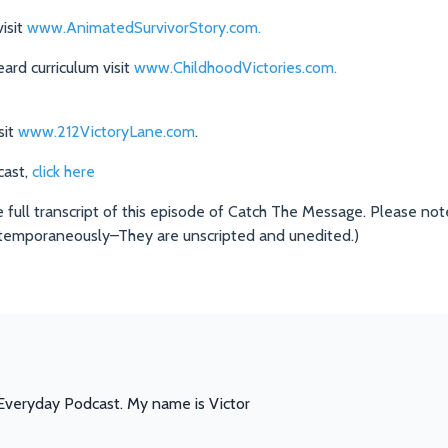
isit
www.AnimatedSurvivorStory.com.
rd curriculum visit
www.ChildhoodVictories.com.
sit
www.212VictoryLane.com
.
cast,
click here
e full transcript of this episode of Catch The Message. Please note
temporaneously–They are unscripted and unedited.)
veryday Podcast. My name is Victor