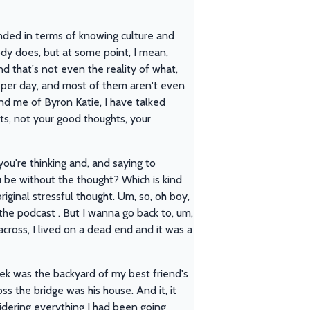
unded in terms of knowing culture and
body does, but at some point, I mean,
nd that's not even the reality of what,
 per day, and most of them aren't even
mind me of Byron Katie, I have talked
hts, not your good thoughts, your
you're thinking and, and saying to
 be without the thought? Which is kind
riginal stressful thought. Um, so, oh boy,
 the podcast . But I wanna go back to, um,
across, I lived on a dead end and it was a
ek was the backyard of my best friend's
s the bridge was his house. And it, it
nsidering everything I had been going