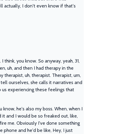
l actually, I don't even know if that's
. I think, you know. So anyway, yeah, 31,
en, uh, and then I had therapy in the
herapist, uh, therapist. Therapist, um,
ll ourselves, she calls it narratives and
o us experiencing these feelings that
 you know, he's also my boss. When, when I
it and I would be so freaked out, like,
fire me. Obviously I've done something
e phone and he'd be like, Hey, I just