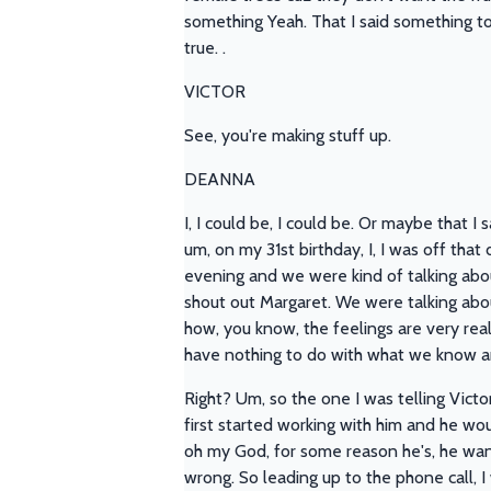
something Yeah. That I said something to y
true. .
VICTOR
See, you're making stuff up.
DEANNA
I, I could be, I could be. Or maybe that I 
um, on my 31st birthday, I, I was off tha
evening and we were kind of talking abou
shout out Margaret. We were talking about
how, you know, the feelings are very real
have nothing to do with what we know a
Right? Um, so the one I was telling Victo
first started working with him and he wou
oh my God, for some reason he's, he wan
wrong. So leading up to the phone call, I