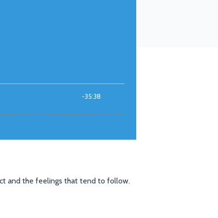
t and the feelings that tend to follow.