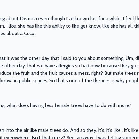
ing about Deanna even though I've known her for a while. I feel lik
I like, she has like this ability to like get know, like she has all 
ies about a Cucu .
what it was the other day that I said to you about something. Um, 
the other day, that we have allergies so bad now because they got
ce the fruit and the fruit causes a mess, right? But male trees r
u know, in public spaces. So that's one of the theories is why peop
ng, what does having less female trees have to do with more?
nto the air like male trees do. And so they, it's, it's like , it's l
it everywhere. Isn't that crazy? See, anyway, I was telling someo