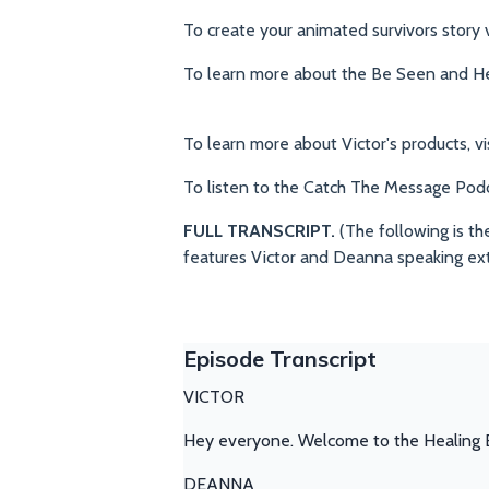
To create your animated survivors story v
To learn more about the Be Seen and Hea
To learn more about Victor's products, vi
To listen to the Catch The Message Pod
FULL TRANSCRIPT.
(The following is th
features Victor and Deanna speaking ex
Episode Transcript
VICTOR
Hey everyone. Welcome to the Healing E
DEANNA