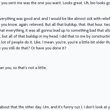
 you sent me was the one you want. Looks great. Uh, bio looks g
rything was good and, and I would be like almost sick with relief 
 you know, again, relieved. But all that buildup, that, that hour, tw
hat everything, it was all gonna lead up to something bad that u
, but all of that buildup in my head, I did that to me by constructin
 lot of people do it. Like, I mean, you're, you're a little bit older t
e you still do that? Or have you done it?
an you, so that's not a little,
 about that the other day. Um, and it's funny cuz I, I don't look 