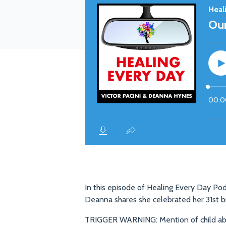
In this episode of Healing Every Day Pod
Deanna shares she celebrated her 31st b
TRIGGER WARNING: Mention of child abu