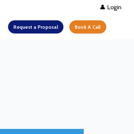
👤 Login
Request a Proposal
Book A Call