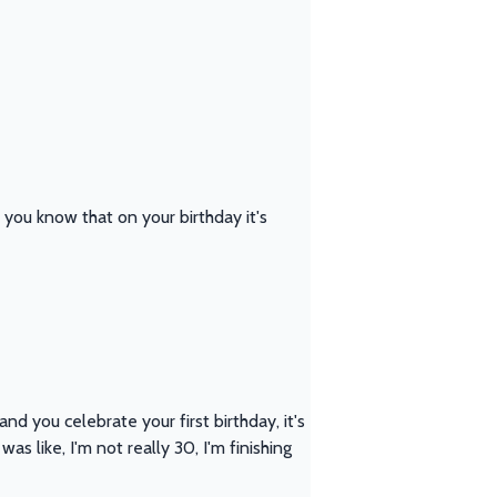
d you know that on your birthday it's
nd you celebrate your first birthday, it's
as like, I'm not really 30, I'm finishing