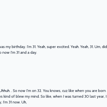
as my birthday. I'm 31. Yeah, super excited. Yeah. Yeah, 31. Um, di
So now I'm 31 and a day.
 Uhhuh. . So now I'm on 32. You knows, cuz like when you are born a
s kind of blew my mind. So like, when I was turned 30 last year, I w
, I'm 31 now. Uh,