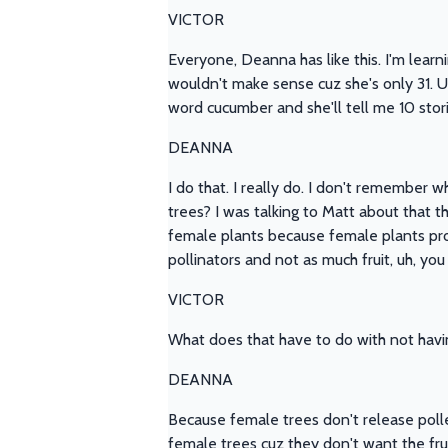
VICTOR
Everyone, Deanna has like this. I'm learn
wouldn't make sense cuz she's only 31. Um, 
word cucumber and she'll tell me 10 stor
DEANNA
I do that. I really do. I don't remember 
trees? I was talking to Matt about that 
female plants because female plants produ
pollinators and not as much fruit, uh, yo
VICTOR
What does that have to do with not havi
DEANNA
Because female trees don't release pollen i
female trees cuz they don't want the fru