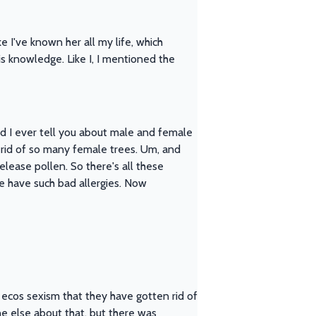
e I've known her all my life, which
this knowledge. Like I, I mentioned the
did I ever tell you about male and female
 rid of so many female trees. Um, and
elease pollen. So there's all these
le have such bad allergies. Now
ike ecos sexism that they have gotten rid of
ne else about that, but there was