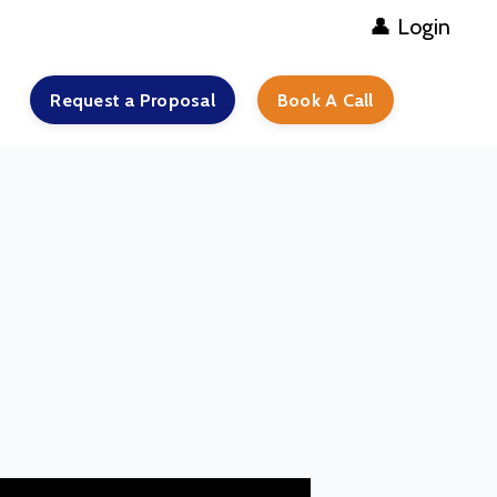
👤 Login
Request a Proposal
Book A Call