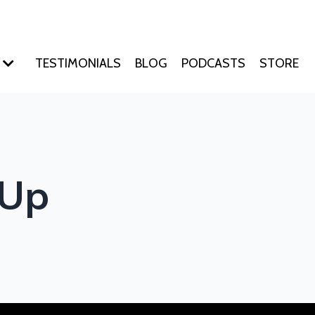
TESTIMONIALS
BLOG
PODCASTS
STORE
 Up