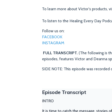
To learn more about Victor's products, vi
To listen to the Healing Every Day Podca
Follow us on:
FACEBOOK
INSTAGRAM
FULL TRANSCRIPT.
(The following is t
episodes, features Victor and Deanna s
SIDE NOTE: This episode was recorded 
Episode Transcript
INTRO
It is time to catch the message, stories o