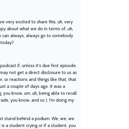
very excited to share this, uh, very
ppy about what we do in terms of, uh,
ey can always, always go to somebody
 today?
odcast if, unless it's due first episode.
ay not get a direct disclosure to us as
or reactions and things like that, that
ust a couple of days ago. It was a
, you know, um, uh, being able to recall
rade, you know, and so I, I'm doing my
ust stand behind a podium. We, we, we
s a student crying or if a student, you