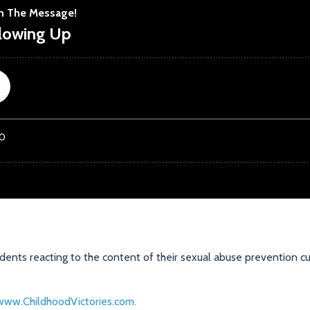
dents reacting to the content of their sexual abuse prevention cu
.
www.ChildhoodVictories.com.