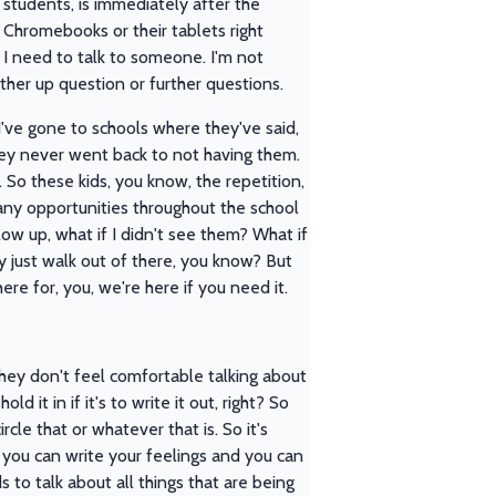
 students, is immediately after the
r Chromebooks or their tablets right
d I need to talk to someone. I'm not
ther up question or further questions.
d I've gone to schools where they've said,
ey never went back to not having them.
le. So these kids, you know, the repetition,
any opportunities throughout the school
ow up, what if I didn't see them? What if
y just walk out of there, you know? But
here for, you, we're here if you need it.
 they don't feel comfortable talking about
d it in if it's to write it out, right? So
cle that or whatever that is. So it's
, you can write your feelings and you can
s to talk about all things that are being