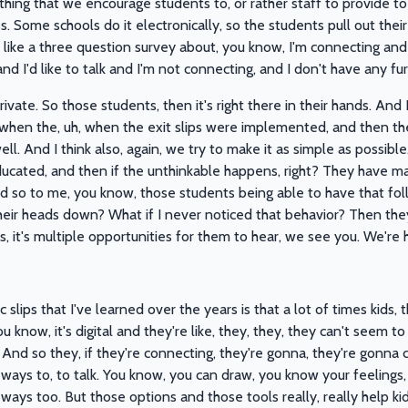
thing that we encourage students to, or rather staff to provide to
s. Some schools do it electronically, so the students pull out thei
lly like a three question survey about, you know, I'm connecting an
 I'd like to talk and I'm not connecting, and I don't have any fur
 private. So those students, then it's right there in their hands. An
when the, uh, when the exit slips were implemented, and then th
s well. And I think also, again, we try to make it as simple as possib
ducated, and then if the unthinkable happens, right? They have m
nd so to me, you know, those students being able to have that foll
 their heads down? What if I never noticed that behavior? Then the
t's, it's multiple opportunities for them to hear, we see you. We're 
slips that I've learned over the years is that a lot of times kids,
 know, it's digital and they're like, they, they, they can't seem to hol
And so they, if they're connecting, they're gonna, they're gonna cir
 ways to, to talk. You know, you can draw, you know your feelings
ways too. But those options and those tools really, really help kid