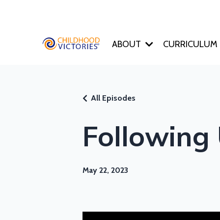
ABOUT
CURRICULUM
All Episodes
Following
May 22, 2023