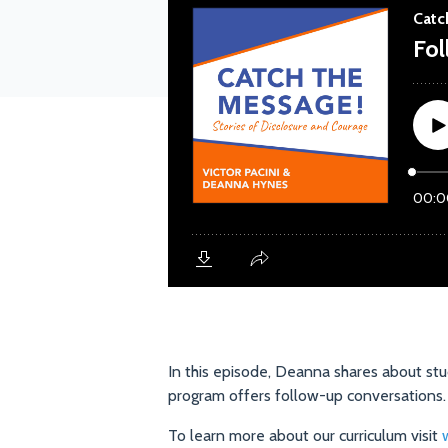
In this episode, Deanna shares about stu
program offers follow-up conversations
To learn more about our curriculum visit