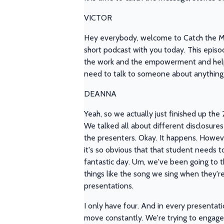
VICTOR
Hey everybody, welcome to Catch the Mes
short podcast with you today. This episo
the work and the empowerment and helpi
need to talk to someone about anything 
DEANNA
Yeah, so we actually just finished up the 
We talked all about different disclosure
the presenters. Okay. It happens. However
it's so obvious that that student needs t
fantastic day. Um, we've been going to th
things like the song we sing when they'r
presentations.
I only have four. And in every presentat
move constantly. We're trying to engage 