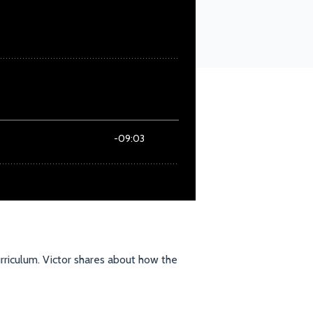
rriculum. Victor shares about how the