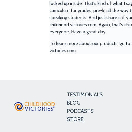
locked up inside. That's kind of what I sa
curriculum for grades, pre-k, all the way 
speaking students. And just share it if yo
childhood victories.com. Again, that's ch
everyone. Have a great day.
To learn more about our products, go to 
victories.com.
TESTIMONIALS
BLOG
PODCASTS
STORE