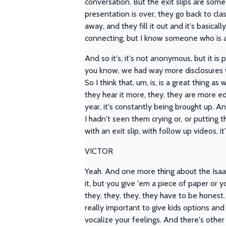
conversation. But the exit slips are some
presentation is over, they go back to clas
away, and they fill it out and it's basica
connecting, but I know someone who is and
And so it's, it's not anonymous, but it is
you know, we had way more disclosures 
So I think that, um, is, is a great thing a
they hear it more, they, they are more e
year, it's constantly being brought up. A
I hadn't seen them crying or, or putting
with an exit slip, with follow up videos, i
VICTOR
Yeah. And one more thing about the Isaac 
it, but you give 'em a piece of paper or you
they, they, they, they have to be honest. 
really important to give kids options and
vocalize your feelings. And there's other 