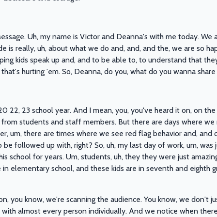
sage. Uh, my name is Victor and Deanna's with me today. We are 
de is really, uh, about what we do and, and, and the, we are so ha
ng kids speak up and, and to be able to, to understand that th
that's hurting 'em. So, Deanna, do you, what do you wanna share
20 22, 23 school year. And I mean, you, you've heard it on, on the p
s from students and staff members. But there are days where we m
, um, there are times where we see red flag behavior and, and or, 
o be followed up with, right? So, uh, my last day of work, um, was j
is school for years. Um, students, uh, they they were just amazing
e in elementary school, and these kids are in seventh and eighth g
ion, you know, we're scanning the audience. You know, we don't j
with almost every person individually. And we notice when there i