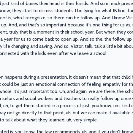
 just kind of buries their head in their hands. And so in each presen
ow, they start to dismiss students. I be lying for what IB line, f
ent is, who I recognize, so there can be follow up. And I know Vi
p. And, and that's so important because it's one thing for us as, 
ment, truly that is a moment in their school year. But when they c
 a year for us to come back to open up. And so the, the follow up 
ly life changing and saving. And so, Victor, talk, talk a little bit 
 connected with the kids even after we leave a school.
on happens during a presentation, it doesn't mean that that child
it could be just an emotional connection of feeling empathy for th
hole, it's just important too. Uh, and again, we are there, the sch
ounselors and social workers and teachers to really follow up onc
, uh, to get them started in a process of just, you know, um, kin
ay not go directly to that point, uh, but we can make it available 
e to talk about what they learned, uh, very simple.
ated is, you know, the law recommends, uh, and if you don't know