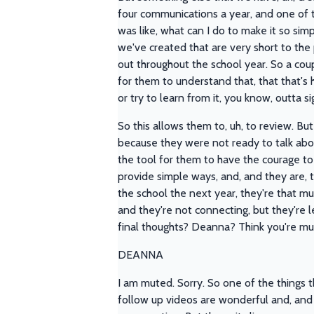
four communications a year, and one of t
was like, what can I do to make it so simp
we've created that are very short to the 
out throughout the school year. So a coup
for them to understand that, that that's 
or try to learn from it, you know, outta si
So this allows them to, uh, to review. But
because they were not ready to talk about
the tool for them to have the courage to g
provide simple ways, and, and they are, 
the school the next year, they're that mu
and they're not connecting, but they're 
final thoughts? Deanna? Think you're mu
DEANNA
I am muted. Sorry. So one of the things t
follow up videos are wonderful and, and t