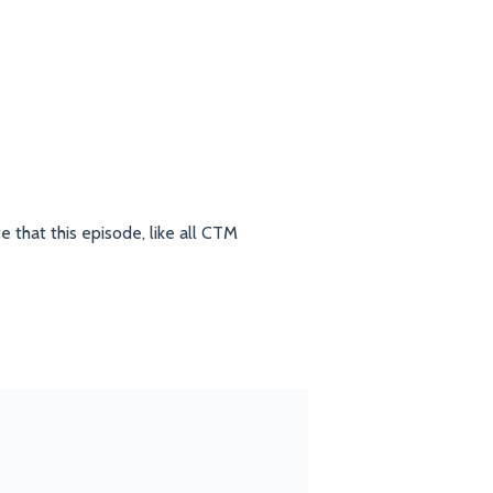
e that this episode, like all CTM