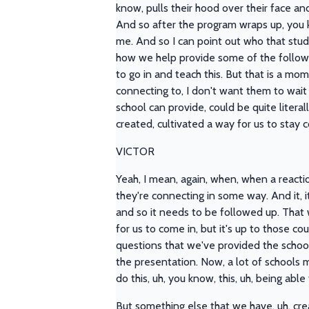
know, pulls their hood over their face and
And so after the program wraps up, you kn
me. And so I can point out who that stud
how we help provide some of the follow u
to go in and teach this. But that is a mo
connecting to, I don't want them to wait
school can provide, could be quite literal
created, cultivated a way for us to stay
VICTOR
Yeah, I mean, again, when, when a reacti
they're connecting in some way. And it, 
and so it needs to be followed up. That w
for us to come in, but it's up to those c
questions that we've provided the school
the presentation. Now, a lot of schools m
do this, uh, you know, this, uh, being abl
But something else that we have, uh, cre