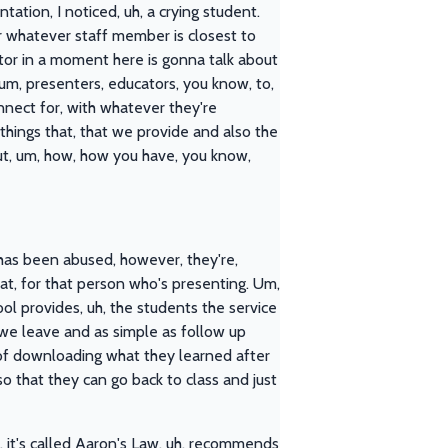
tation, I noticed, uh, a crying student.
or whatever staff member is closest to
ctor in a moment here is gonna talk about
um, presenters, educators, you know, to,
onnect for, with whatever they're
things that, that we provide and also the
about, um, how, how you have, you know,
 has been abused, however, they're,
at, for that person who's presenting. Um,
ool provides, uh, the students the service
e we leave and as simple as follow up
d of downloading what they learned after
so that they can go back to class and just
, it's called Aaron's Law, uh, recommends