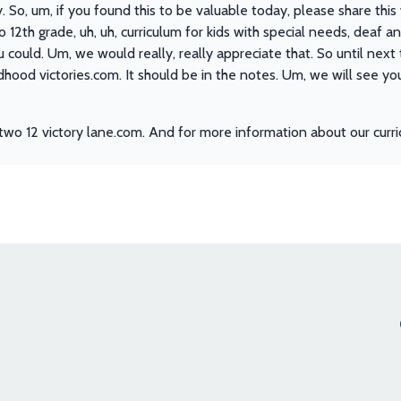
y. So, um, if you found this to be valuable today, please share thi
to 12th grade, uh, uh, curriculum for kids with special needs, deaf 
u could. Um, we would really, really appreciate that. So until next 
ildhood victories.com. It should be in the notes. Um, we will see 
two 12 victory lane.com. And for more information about our curri