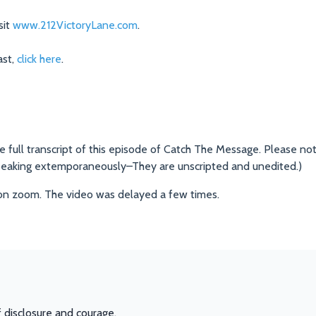
sit
www.212VictoryLane.com
.
st,
click here
.
he full transcript of this episode of Catch The Message. Please not
peaking extemporaneously–They are unscripted and unedited.)
on zoom. The video was delayed a few times.
f disclosure and courage.