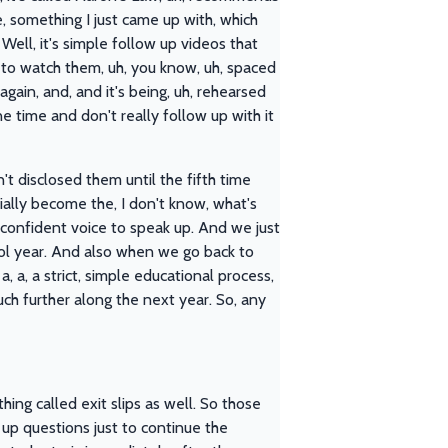
, something I just came up with, which
Well, it's simple follow up videos that
s to watch them, uh, you know, uh, spaced
gain, and, and it's being, uh, rehearsed
e time and don't really follow up with it
't disclosed them until the fifth time
tially become the, I don't know, what's
at confident voice to speak up. And we just
ool year. And also when we go back to
, a, a strict, simple educational process,
ch further along the next year. So, any
ing called exit slips as well. So those
 up questions just to continue the