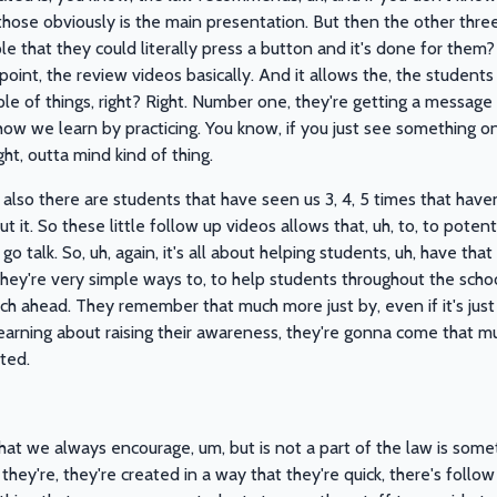
hose obviously is the main presentation. But then the other three
le that they could literally press a button and it's done for them? 
point, the review videos basically. And it allows the, the student
le of things, right? Right. Number one, they're getting a message a
how we learn by practicing. You know, if you just see something on
ght, outta mind kind of thing.
 also there are students that have seen us 3, 4, 5 times that haven
 it. So these little follow up videos allows that, uh, to, to poten
o talk. So, uh, again, it's all about helping students, uh, have th
they're very simple ways to, to help students throughout the sch
ch ahead. They remember that much more just by, even if it's just a
learning about raising their awareness, they're gonna come that mu
ted.
hat we always encourage, um, but is not a part of the law is someth
hey're, they're created in a way that they're quick, there's follow