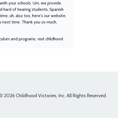
s with your schools. Um, we provide
and hard of hearing students, Spanish
time, uh, also too, here's our website,
you next time. Thank you so much,
culum and programs, visit childhood
© 2026 Childhood Victories, Inc. All Rights Reserved.