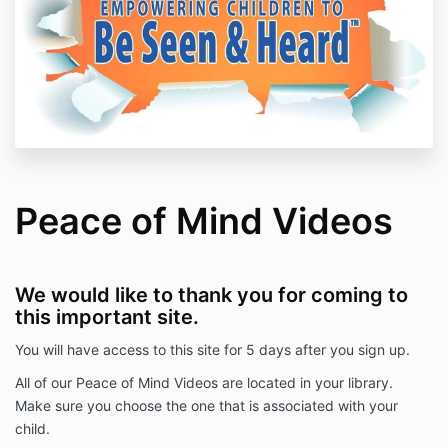
Peace of Mind Videos
We would like to thank you for coming to
this important site.
You will have access to this site for 5 days after you sign up.
All of our Peace of Mind Videos are located in your library.
Make sure you choose the one that is associated with your
child.