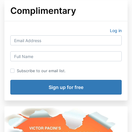
Complimentary
Log in
Subscribe to our email list.