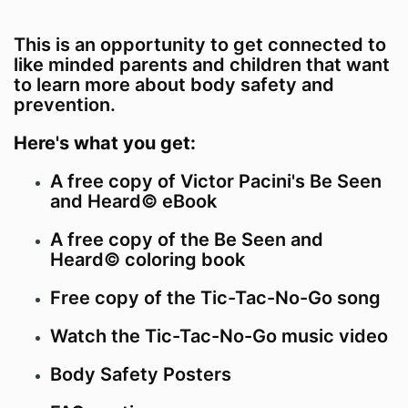
This is an opportunity to get connected to
like minded parents and children that want
to learn more about body safety and
prevention.
Here's what you get:
A free copy of Victor Pacini's Be Seen
and Heard© eBook
A free copy of the Be Seen and
Heard© coloring book
Free copy of the Tic-Tac-No-Go song
Watch the Tic-Tac-No-Go music video
Body Safety Posters