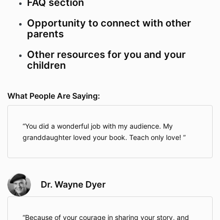
FAQ section
Opportunity to connect with other
parents
Other resources for you and your
children
What People Are Saying:
You did a wonderful job with my audience. My
granddaughter loved your book. Teach only love!
Dr. Wayne Dyer
Because of your courage in sharing your story, and