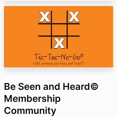
Be Seen and Heard©
Membership
Community