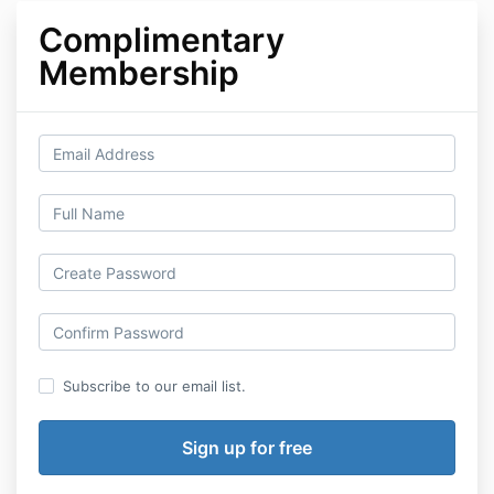
Complimentary
Membership
Subscribe to our email list.